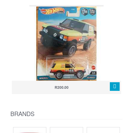
R200.00
BRANDS