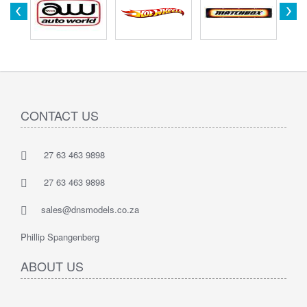
CONTACT US
27 63 463 9898
27 63 463 9898
sales@dnsmodels.co.za
Phillip Spangenberg
ABOUT US