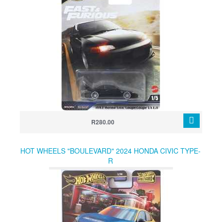
R280.00
HOT WHEELS "BOULEVARD" 2024 HONDA CIVIC TYPE-
R