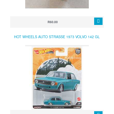
R60.00
HOT WHEELS AUTO STRASSE 1973 VOLVO 142 GL