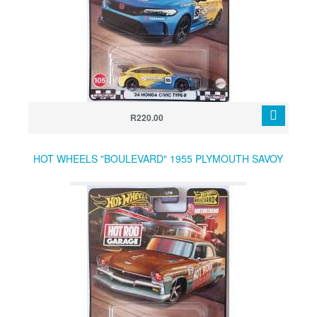
R220.00
HOT WHEELS "BOULEVARD" 1955 PLYMOUTH SAVOY