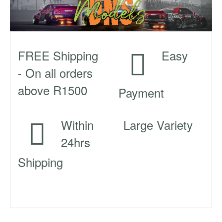
FREE Shipping
Easy
- On all orders
above R1500
Payment
Within
Large Variety
24hrs
Shipping