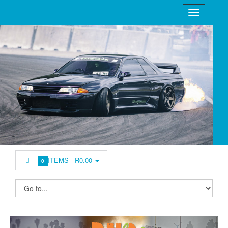
ITEMS -
R0.00
0