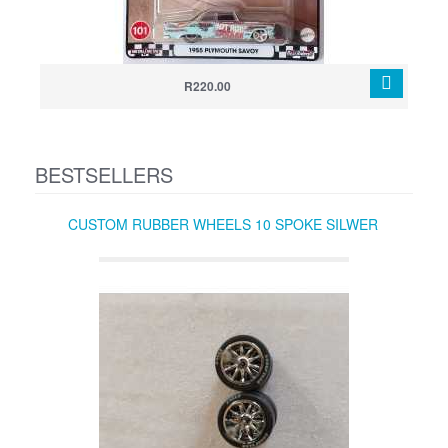
R220.00
BESTSELLERS
CUSTOM RUBBER WHEELS 10 SPOKE SILWER