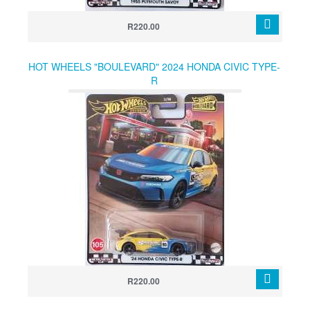
R220.00
HOT WHEELS "BOULEVARD" 2024 HONDA CIVIC TYPE-
R
R220.00