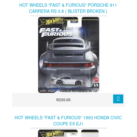
HOT WHEELS "FAST & FURIOUS" PORSCHE 911
CARRERA RS 3.8 ( BLISTER BROKEN )
R220.00
HOT WHEELS "FAST & FURIOUS" 1993 HONDA CIVIC
COUPE EX EJ1