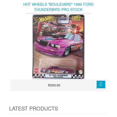
HOT WHEELS "BOULEVARD" 1986 FORD
THUNDERBIRD PRO STOCK
R200.00
LATEST PRODUCTS