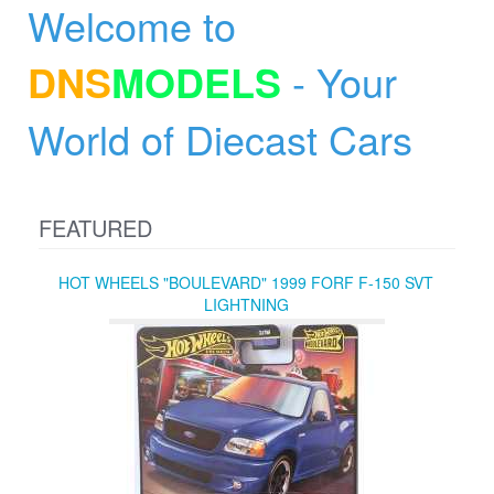
Welcome to
DNS
MODELS
- Your
World of Diecast Cars
FEATURED
HOT WHEELS "BOULEVARD" 1999 FORF F-150 SVT
LIGHTNING