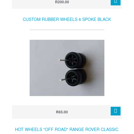
R200.00
CUSTOM RUBBER WHEELS 6 SPOKE BLACK
R65.00
HOT WHEELS "OFF ROAD" RANGE ROVER CLASSIC