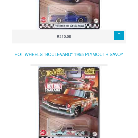
R210.00
HOT WHEELS "BOULEVARD" 1955 PLYMOUTH SAVOY