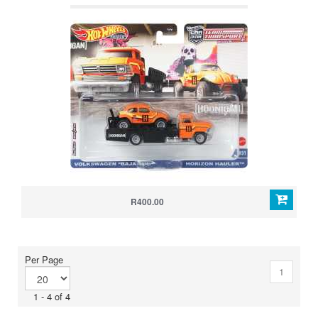
R400.00
Per Page
1
1 - 4 of 4