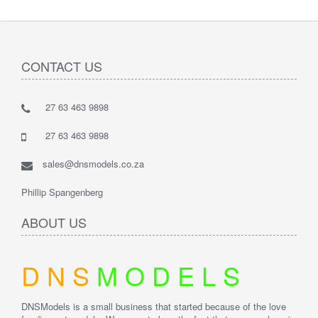
CONTACT US
27 63 463 9898
27 63 463 9898
sales@dnsmodels.co.za
Phillip Spangenberg
ABOUT US
D
N
S
M
O
D
E
L
S
DNSModels is a small business that started because of the love