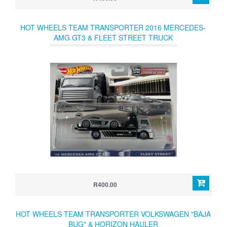
HOT WHEELS TEAM TRANSPORTER 2016 MERCEDES-
AMG GT3 & FLEET STREET TRUCK
R400.00
HOT WHEELS TEAM TRANSPORTER VOLKSWAGEN "BAJA
BUG" & HORIZON HAULER