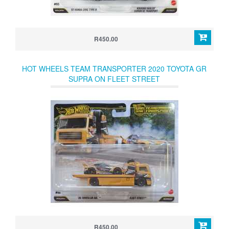
R450.00
HOT WHEELS TEAM TRANSPORTER 2020 TOYOTA GR
SUPRA ON FLEET STREET
R450.00