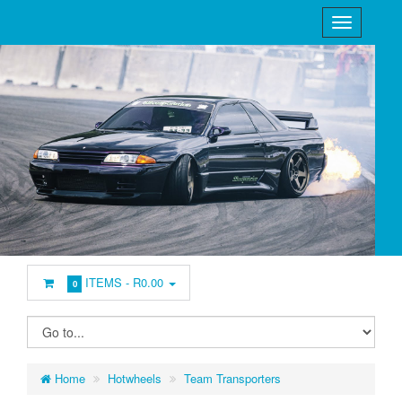
ITEMS -
R0.00
0
Home
Hotwheels
Team Transporters