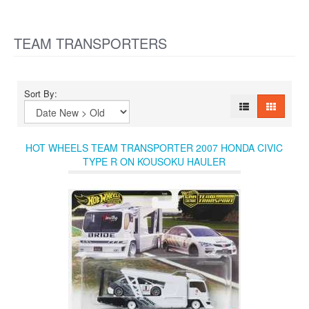
TEAM TRANSPORTERS
Sort By:
HOT WHEELS TEAM TRANSPORTER 2007 HONDA CIVIC
TYPE R ON KOUSOKU HAULER