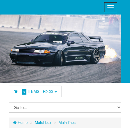
ITEMS -
R0.00
0
Home
Matchbox
Main lines