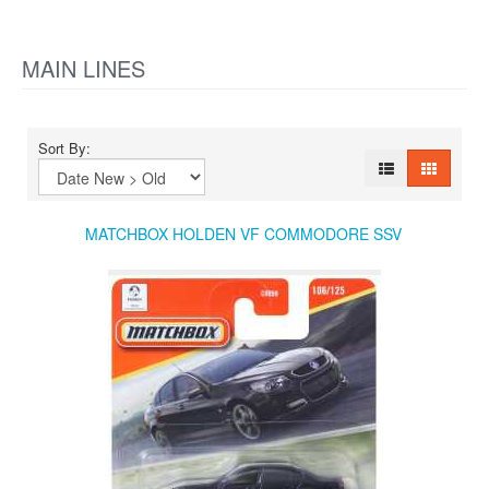
MAIN LINES
Sort By:
MATCHBOX HOLDEN VF COMMODORE SSV