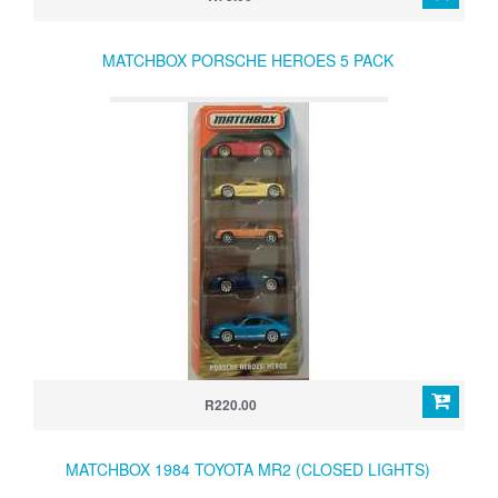
MATCHBOX PORSCHE HEROES 5 PACK
R220.00
MATCHBOX 1984 TOYOTA MR2 (CLOSED LIGHTS)