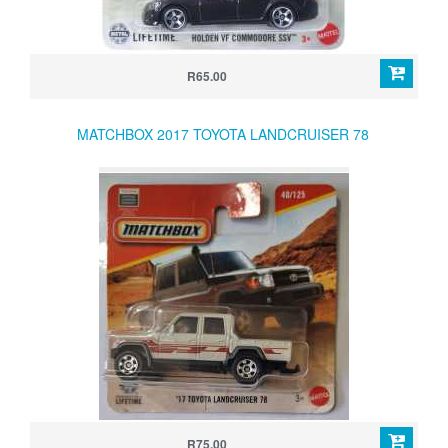
R65.00
MATCHBOX 2017 TOYOTA LANDCRUISER 78
R75.00