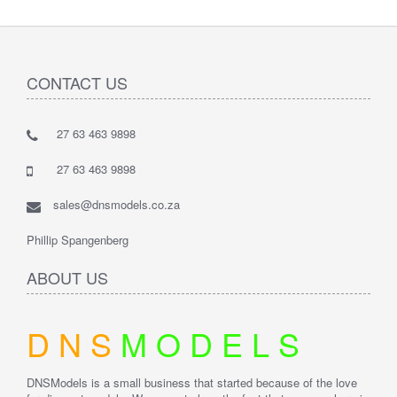
CONTACT US
27 63 463 9898
27 63 463 9898
sales@dnsmodels.co.za
Phillip Spangenberg
ABOUT US
D
N
S
M
O
D
E
L
S
DNSModels is a small business that started because of the love