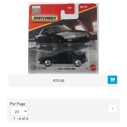
R75.00
Per Page
1
1 - 4 of 4