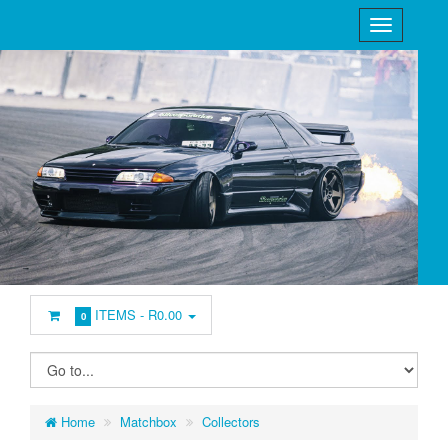
ITEMS -
R0.00
0
Home
Matchbox
Collectors