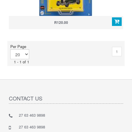
R120.00
Per Page
1
1 - 1 of 1
CONTACT US
27 63 463 9898
27 63 463 9898