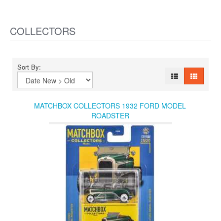
COLLECTORS
Sort By:
MATCHBOX COLLECTORS 1932 FORD MODEL
ROADSTER