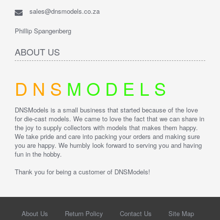
sales@dnsmodels.co.za
Phillip Spangenberg
ABOUT US
D
N
S
M
O
D
E
L
S
DNSModels is a small business that started because of the love
for die-cast models. We came to love the fact that we can share in
the joy to supply collectors with models that makes them happy.
We take pride and care into packing your orders and making sure
you are happy.
We humbly look forward to serving you and having
fun in the hobby.
Thank you for being a customer of DNSModels!
About Us
Return Policy
Contact Us
Site Map