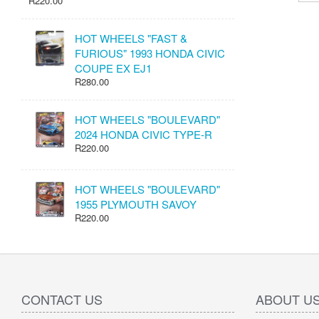
R220.00
HOT WHEELS "FAST &
FURIOUS" 1993 HONDA CIVIC
COUPE EX EJ1
R280.00
HOT WHEELS "BOULEVARD"
2024 HONDA CIVIC TYPE-R
R220.00
HOT WHEELS "BOULEVARD"
1955 PLYMOUTH SAVOY
R220.00
CONTACT US
ABOUT U