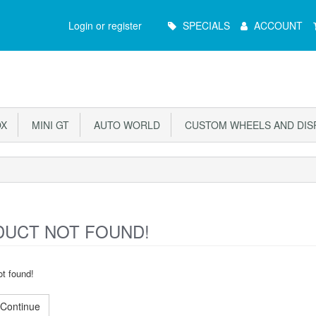
Main
Login or register
SPECIALS
ACCOUNT
Menu
X
MINI GT
AUTO WORLD
CUSTOM WHEELS AND DIS
UCT NOT FOUND!
t found!
Continue