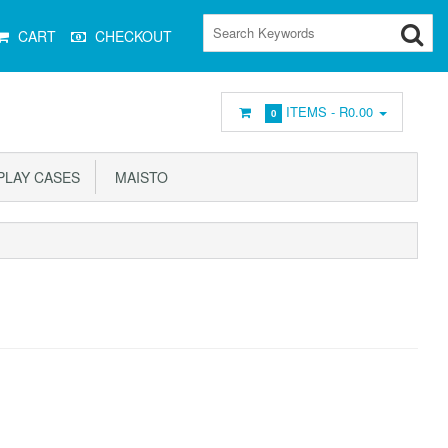
CART
CHECKOUT
ITEMS -
R0.00
0
PLAY CASES
MAISTO