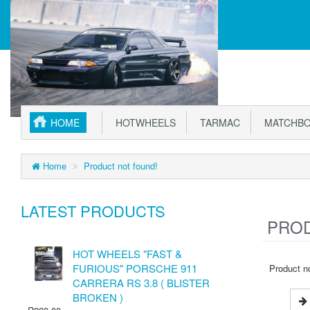
HOME
HOTWHEELS
TARMAC
MATCHBO
Home
Product not found!
LATEST PRODUCTS
PROD
HOT WHEELS "FAST &
FURIOUS" PORSCHE 911
Product no
CARRERA RS 3.8 ( BLISTER
BROKEN )